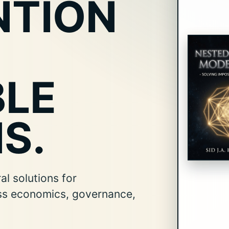
NTION
BLE
S.
l solutions for
ss economics, governance,