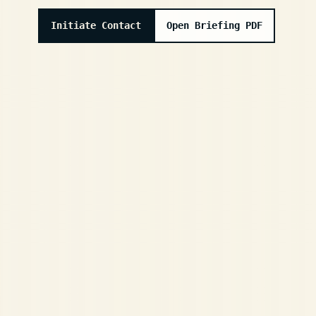
Initiate Contact
Open Briefing PDF