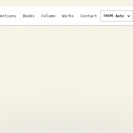
entions
Books
Column
Works
Contact
THEME