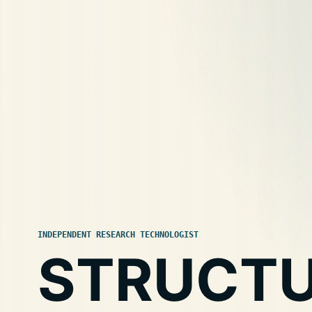
INDEPENDENT RESEARCH TECHNOLOGIST
STRUCT