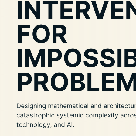
INTERVE
FOR
IMPOSSI
PROBLEM
Designing mathematical and architectura
catastrophic systemic complexity acro
technology, and AI.