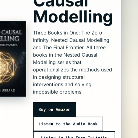
Causal
Modelling
Three Books in One: The Zero
Infinity, Nested Causal Modelling
and The Final Frontier. All three
books in the Nested Causal
Modelling series that
operationalizes the methods used
in designing structural
interventions and solving
impossible problems.
Buy on Amazon
Listen to the Audio Book