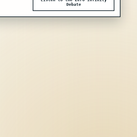
Listen to the Zero Infinity
Debate