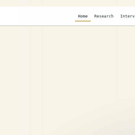
Home
Research
Interv