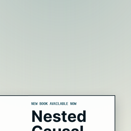
NEW BOOK AVAILABLE NOW
Nested