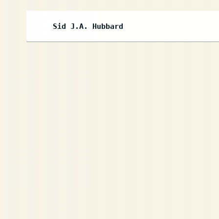
Sid J.A. Hubbard